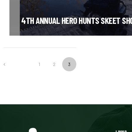
4TH ANNUAL HERO HUNTS SKEET SH
PREVIOUS
1
2
3