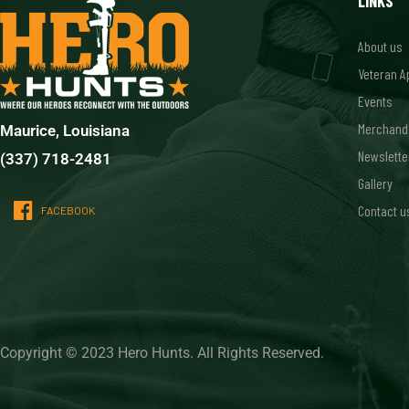
LINKS
About us
Veteran A
Events
Merchand
Maurice, Louisiana
Newslette
(337) 718-2481
Gallery
Contact u
FACEBOOK
Copyright © 2023 Hero Hunts. All Rights Reserved.