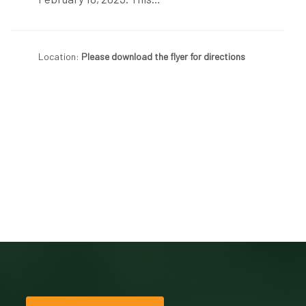
Location:
Please download the flyer for directions