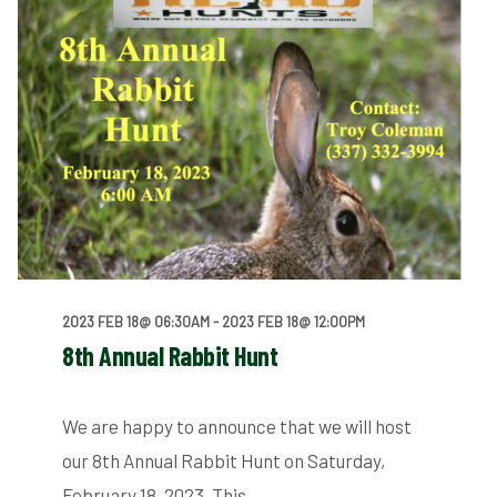
2023 FEB 18@ 06:30AM
- 2023 FEB 18@ 12:00PM
8th Annual Rabbit Hunt
We are happy to announce that we will host
our 8th Annual Rabbit Hunt on Saturday,
February 18, 2023. This…