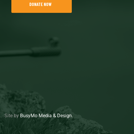
DONATE NOW
Site by
BusyMo Media & Design.