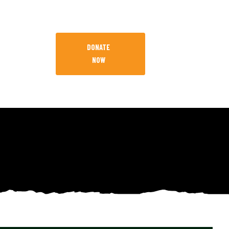
DONATE
NOW