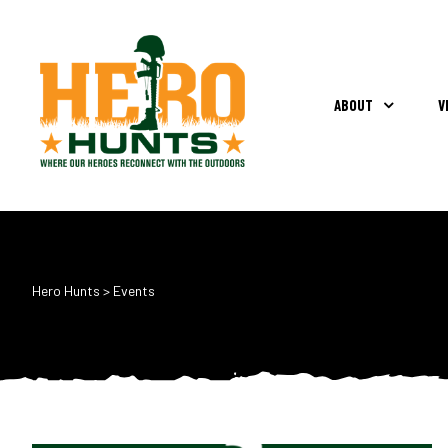
ABOUT
V
Hero Hunts
>
Events