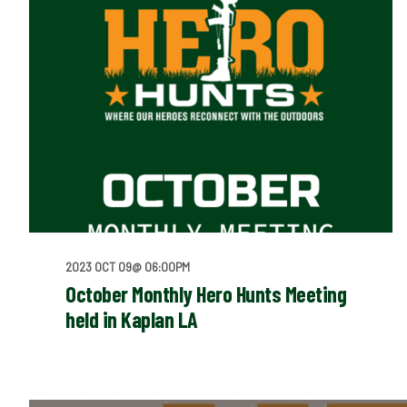
2023 OCT 09@ 06:00PM
October Monthly Hero Hunts Meeting
held in Kaplan LA