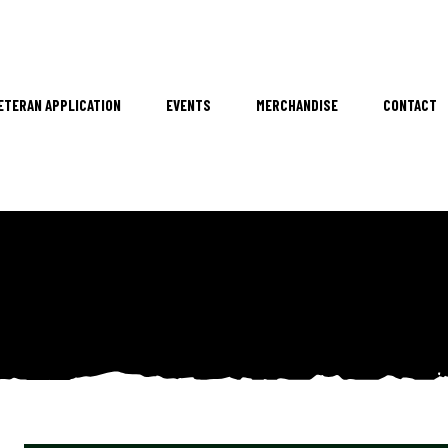
ETERAN APPLICATION
EVENTS
MERCHANDISE
CONTACT