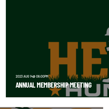
2023 AUG 14@ 06:00PM
ANNUAL MEMBERSHIP MEETING