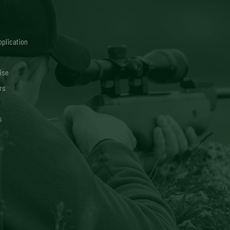
pplication
ise
rs
s